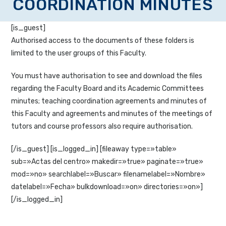
COORDINATION MINUTES
[is_guest]
Authorised access to the documents of these folders is
limited to the user groups of this Faculty.
You must have authorisation to see and download the files
regarding the Faculty Board and its Academic Committees
minutes; teaching coordination agreements and minutes of
this Faculty and agreements and minutes of the meetings of
tutors and course professors also require authorisation.
[/is_guest] [is_logged_in] [fileaway type=»table»
sub=»Actas del centro» makedir=»true» paginate=»true»
mod=»no» searchlabel=»Buscar» filenamelabel=»Nombre»
datelabel=»Fecha» bulkdownload=»on» directories=»on»]
[/is_logged_in]