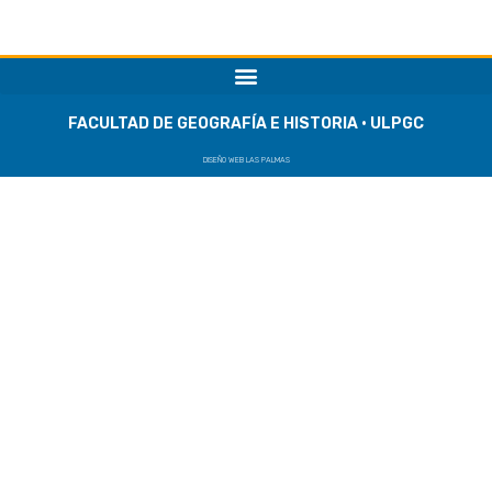
FACULTAD DE GEOGRAFÍA E HISTORIA · ULPGC
DISEÑO WEB LAS PALMAS