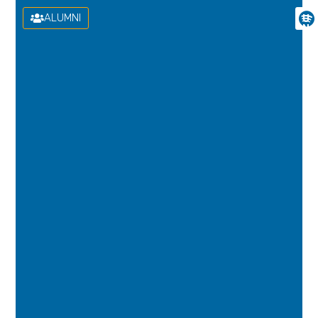
ALUMNI
U
N
I
V
E
R
S
I
D
A
D
D
E
L
A
S
P
A
L
M
A
S
D
E
G
R
A
N
C
A
N