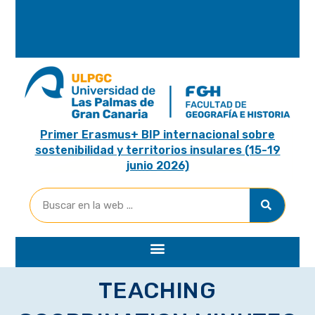
A
R
I
A
Primer Erasmus+ BIP internacional sobre
sostenibilidad y territorios insulares (15-19
junio 2026)
TEACHING