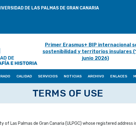
IVERSIDAD DE LAS PALMAS DE GRAN CANARIA
Primer Erasmus+ BIP internacional s
sostenibilidad y territorios insulares 
junio 2026)
ORADO
CALIDAD
SERVICIOS
NOTICIAS
ARCHIVO
ENLACES
M
TERMS OF USE
ty of Las Palmas de Gran Canaria (ULPGC) whose registered address is