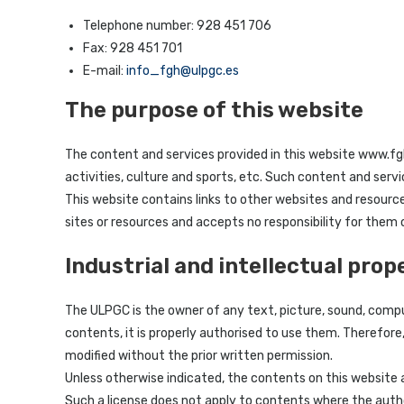
Telephone number: 928 451 706
Fax: 928 451 701
E-mail:
info_fgh@ulpgc.es
The purpose of this website
The content and services provided in this website www.fgh
activities, culture and sports, etc. Such content and serv
This website contains links to other websites and resourc
sites or resources and accepts no responsibility for them
Industrial and intellectual prop
The ULPGC is the owner of any text, picture, sound, compu
contents, it is properly authorised to use them. Therefore
modified without the prior written permission.
Unless otherwise indicated, the contents on this website 
Such a license does not apply to contents where the autho