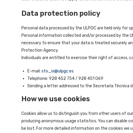
Data protection policy
Personal data processed by the ULPGC are held only for spe
Personal information collected and/or processed by the ULP
necessary to ensure that your data is treated securely and
Protection Agency.
Individuals are entitled to exercise their right of access,
E-mail:
sto_is@ulpgc.es
Telephone: 928 452 754 / 928 451 069
Sending a letter addressed to the Secretaría Técnica d
How we use cookies
Cookies allow us to distinguish you from other users of ou
producing anonymous usage statistics. You can disable coo
be lost. For more detailed information on the cookies we u