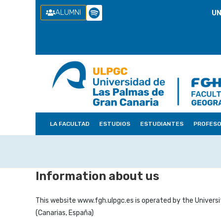
ALUMNI
UN
LA FACULTAD
ESTUDIOS
ESTUDIANTES
PROFES
Information about us
This website www.fgh.ulpgc.es is operated by the Universi
(Canarias, España)