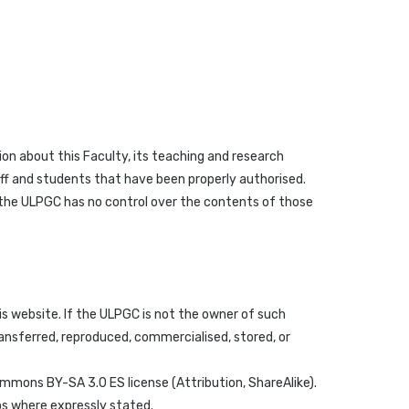
on about this Faculty, its teaching and research
taff and students that have been properly authorised.
f the ULPGC has no control over the contents of those
s website. If the ULPGC is not the owner of such
ransferred, reproduced, commercialised, stored, or
ommons BY-SA 3.0 ES license (Attribution, ShareAlike).
os where expressly stated.