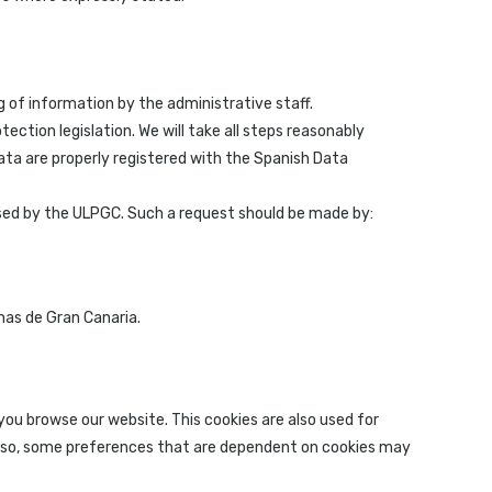
g of information by the administrative staff.
ction legislation. We will take all steps reasonably
data are properly registered with the Spanish Data
cessed by the ULPGC. Such a request should be made by:
mas de Gran Canaria.
you browse our website. This cookies are also used for
 do so, some preferences that are dependent on cookies may