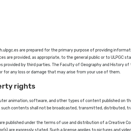
.ulpgc.es are prepared for the primary purpose of providing informati
ices are provided, as appropriate, to the general public or to ULPGC s
es provided by third parties. The Faculty of Geography and History o
 or for any loss or damage that may arise from your use of them.
erty rights
ter animation, software, and other types of content published on thi
, such contents shall not be broadcasted, transmitted, distributed, t
are published under the terms of use and distribution of a Creative C
r(s) are expressly stated. Such a license applies to pictures and vide