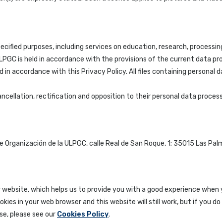
cified purposes, including services on education, research, processin
GC is held in accordance with the provisions of the current data prote
 in accordance with this Privacy Policy. All files containing personal 
 cancellation, rectification and opposition to their personal data pro
e Organización de la ULPGC, calle Real de San Roque, 1; 35015 Las Pal
r website, which helps us to provide you with a good experience when 
kies in your web browser and this website will still work, but if you
se, please see our
Cookies Policy
.