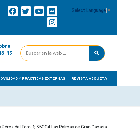
Select Language
▼
obre
(15-19
OVILIDAD Y PRÁCTICAS EXTERNAS
REVISTA VEGUETA
 Pérez del Toro, 1; 35004 Las Palmas de Gran Canaria